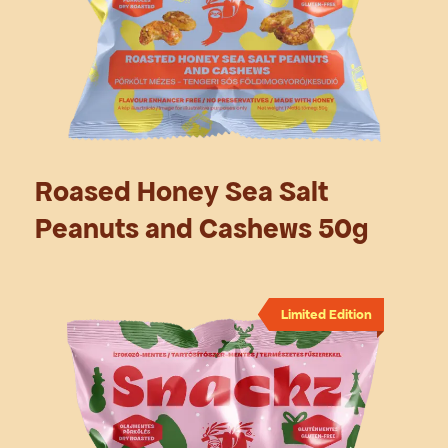
Roased Honey Sea Salt
Peanuts and Cashews 50g