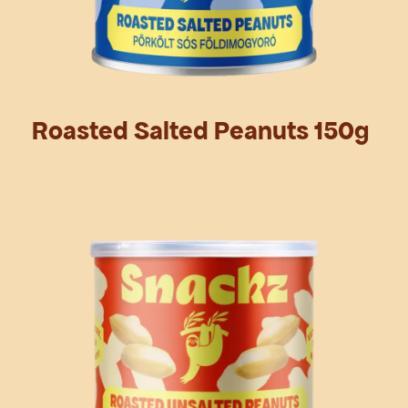
Roasted Salted Peanuts 150g