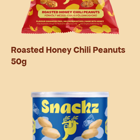
Roasted Honey Chili Peanuts
50g