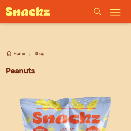
Home
/
Shop
Peanuts