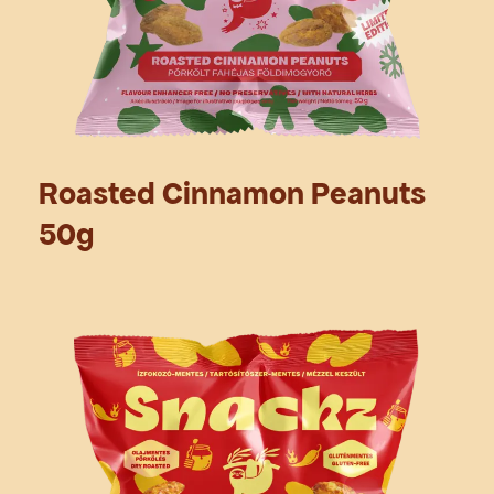
Roasted Cinnamon Peanuts
50g