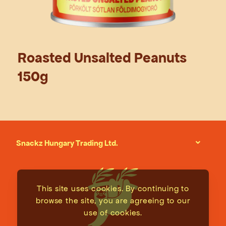
Roasted Unsalted Peanuts
150g
Snackz Hungary Trading Ltd.
This site uses cookies. By continuing to
browse the site, you are agreeing to our
use of cookies.