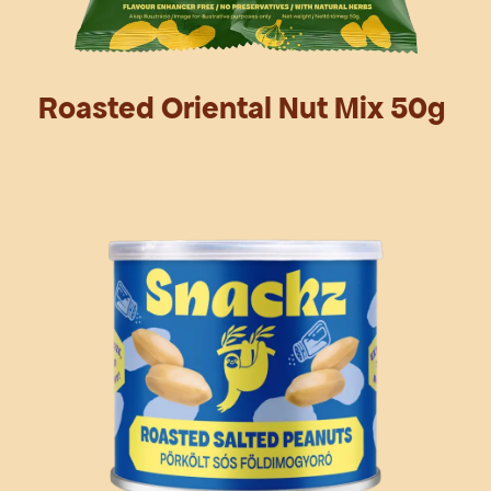
Roasted Oriental Nut Mix 50g