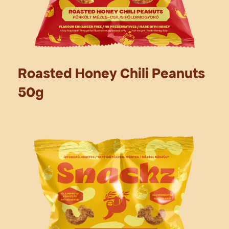
Roasted Honey Chili Peanuts
50g