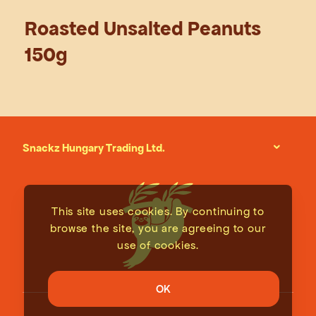
Roasted Unsalted Peanuts
150g
Snackz Hungary Trading Ltd.
This site uses cookies. By continuing to
browse the site, you are agreeing to our
use of cookies.
OK