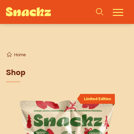
Home
Shop