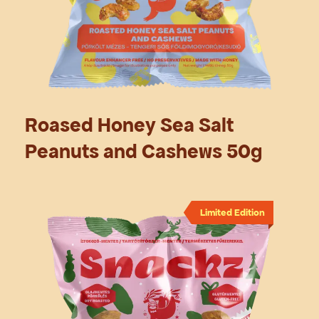
Roased Honey Sea Salt
Peanuts and Cashews 50g