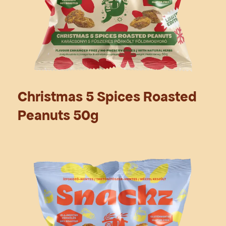
Christmas 5 Spices Roasted
Peanuts 50g