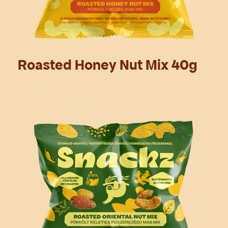
Roasted Honey Nut Mix 40g