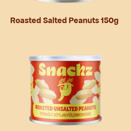
Roasted Salted Peanuts 150g