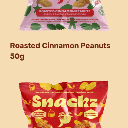
Roasted Cinnamon Peanuts
50g