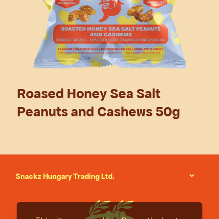
Roased Honey Sea Salt
Peanuts and Cashews 50g
Snackz Hungary Trading Ltd.