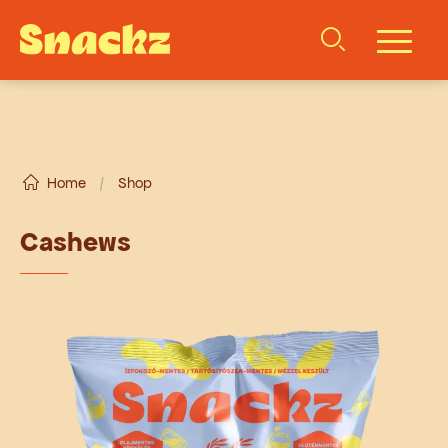
Home
/
Shop
Cashews