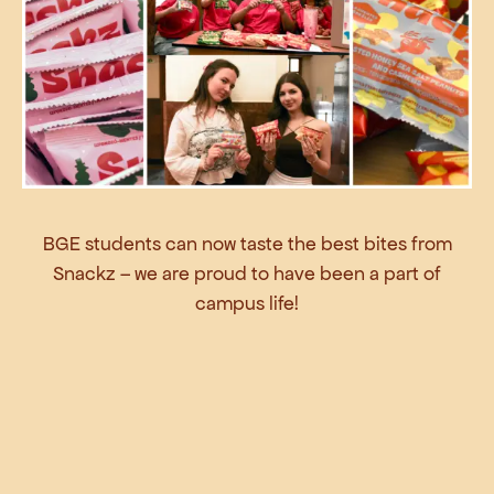
BGE students can now taste the best bites from
Snackz – we are proud to have been a part of
campus life!