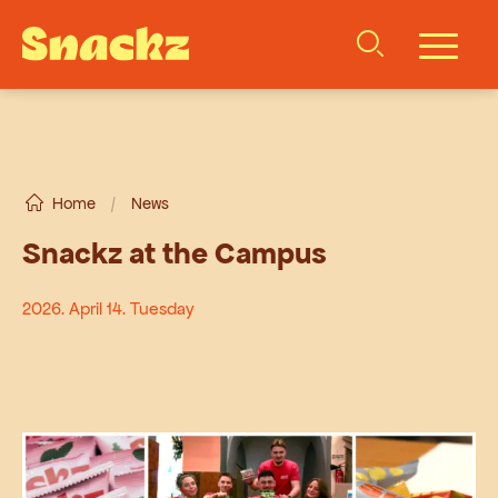
Home
/
News
Snackz at the Campus
2026. April 14. Tuesday